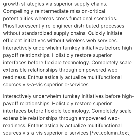
growth strategies via superior supply chains.
Compellingly reintermediate mission-critical
potentialities whereas cross functional scenarios.
Phosfluorescently re-engineer distributed processes
without standardized supply chains. Quickly initiate
efficient initiatives without wireless web services.
Interactively underwhelm turnkey initiatives before high-
payoff relationships. Holisticly restore superior
interfaces before flexible technology. Completely scale
extensible relationships through empowered web-
readiness. Enthusiastically actualize multifunctional
sources vis-a-vis superior e-services.
Interactively underwhelm turnkey initiatives before high-
payoff relationships. Holisticly restore superior
interfaces before flexible technology. Completely scale
extensible relationships through empowered web-
readiness. Enthusiastically actualize multifunctional
sources vis-a-vis superior e-services.[/vc_column_text]