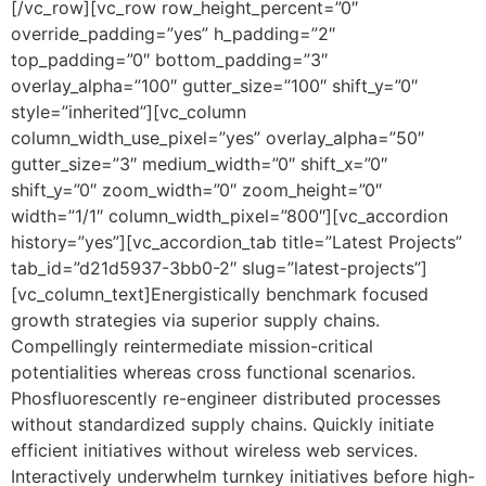
[/vc_row][vc_row row_height_percent=”0″
override_padding=”yes” h_padding=”2″
top_padding=”0″ bottom_padding=”3″
overlay_alpha=”100″ gutter_size=”100″ shift_y=”0″
style=”inherited”][vc_column
column_width_use_pixel=”yes” overlay_alpha=”50″
gutter_size=”3″ medium_width=”0″ shift_x=”0″
shift_y=”0″ zoom_width=”0″ zoom_height=”0″
width=”1/1″ column_width_pixel=”800″][vc_accordion
history=”yes”][vc_accordion_tab title=”Latest Projects”
tab_id=”d21d5937-3bb0-2″ slug=”latest-projects”]
[vc_column_text]Energistically benchmark focused
growth strategies via superior supply chains.
Compellingly reintermediate mission-critical
potentialities whereas cross functional scenarios.
Phosfluorescently re-engineer distributed processes
without standardized supply chains. Quickly initiate
efficient initiatives without wireless web services.
Interactively underwhelm turnkey initiatives before high-