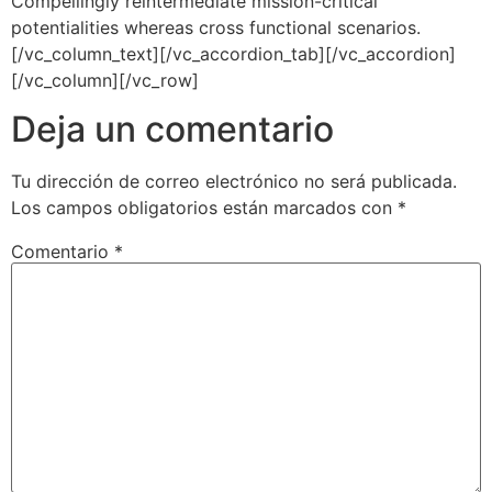
Compellingly reintermediate mission-critical
potentialities whereas cross functional scenarios.
[/vc_column_text][/vc_accordion_tab][/vc_accordion]
[/vc_column][/vc_row]
Deja un comentario
Tu dirección de correo electrónico no será publicada.
Los campos obligatorios están marcados con
*
Comentario
*