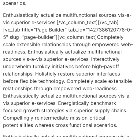
scenarios.
Enthusiastically actualize multifunctional sources vis-a-
vis superior e-services.[/vc_column_text][/vc_tab]
[vc_tab title=”Page Builder” tab_id=”1427386120778-0-
5″ slug=”page-builder”][vc_column_text]Completely
scale extensible relationships through empowered web-
readiness. Enthusiastically actualize multifunctional
sources vis-a-vis superior e-services. Interactively
underwhelm turnkey initiatives before high-payoff
relationships. Holisticly restore superior interfaces
before flexible technology. Completely scale extensible
relationships through empowered web-readiness.
Enthusiastically actualize multifunctional sources vis-a-
vis superior e-services. Energistically benchmark
focused growth strategies via superior supply chains.
Compellingly reintermediate mission-critical
potentialities whereas cross functional scenarios.
Enthusiastically actualize multifunctional sources vis-a-