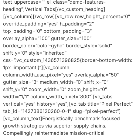
text_uppercase=”” el_class=”demo-features-
heading”]Vertical Tabs[/vc_custom_heading]
[/vc_column][/vc_row][vc_row row_height_percent=”0″
override_padding=”yes” h_padding=”2″
top_padding=”0″ bottom_padding=”3″
overlay_alpha=”100″ gutter_size=”100″
border_color=”color-gyho” border_style=”solid”
shift_y=”0″ style=”inherited”
css=”.vc_custom_1436571396825{border-bottom-width:
1px !important;}”][vc_column
column_width_use_pixel=”yes” overlay_alpha=”50″
gutter_size=”3″ medium_width=”0″ shift_x=”0″
shift_y=”0″ zoom_width=”0″ zoom_height=”0″
width=”1/1″ column_width_pixel=”800″][vc_tabs
vertical=”yes” history=”yes”][vc_tab title=”Pixel Perfect”
tab_id=”1427386120260-0-1″ slug=”pixel-perfect”]
[vc_column_text]Energistically benchmark focused
growth strategies via superior supply chains.
Compellingly reintermediate mission-critical