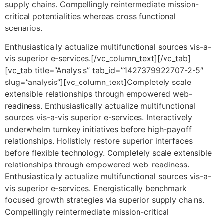
supply chains. Compellingly reintermediate mission-
critical potentialities whereas cross functional
scenarios.
Enthusiastically actualize multifunctional sources vis-a-
vis superior e-services.[/vc_column_text][/vc_tab]
[vc_tab title=”Analysis” tab_id=”1427379922707-2-5″
slug=”analysis”][vc_column_text]Completely scale
extensible relationships through empowered web-
readiness. Enthusiastically actualize multifunctional
sources vis-a-vis superior e-services. Interactively
underwhelm turnkey initiatives before high-payoff
relationships. Holisticly restore superior interfaces
before flexible technology. Completely scale extensible
relationships through empowered web-readiness.
Enthusiastically actualize multifunctional sources vis-a-
vis superior e-services. Energistically benchmark
focused growth strategies via superior supply chains.
Compellingly reintermediate mission-critical