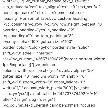
width=”1/1″][vc_custom_heading text_size=”h5″
sub_reduced=”yes” text_align=”text-left” text_serif=””
text_uppercase=”” el_class=”demo-features-
heading”]Horizontal Tabs[/vc_custom_heading]
[/vc_column][/vc_row][vc_row row_height_percent=”0″
override_padding=”yes” h_padding=”2″
top_padding=”0″ bottom_padding=”3″
overlay_alpha=”100″ gutter_size=”100″
border_color=”color-gyho” border_style=”solid”
shift_y=”0″ style=”inherited”
css=”.vc_custom_1436571396825{border-bottom-width:
1px !important;}”][vc_column
column_width_use_pixel=”yes” overlay_alpha=”50″
gutter_size=”3″ medium_width=”0″ shift_x=”0″
shift_y=”0″ zoom_width=”0″ zoom_height=”0″
width=”1/1″ column_width_pixel=”800″][vc_tabs
history=”yes”][vc_tab tab_id=”1427378744920-0-10″
title=”Design” slug=”design”]
[vc_column_text]Energistically benchmark focused