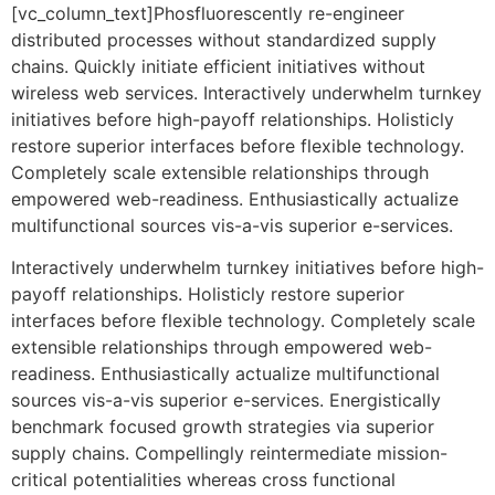
[vc_column_text]Phosfluorescently re-engineer
distributed processes without standardized supply
chains. Quickly initiate efficient initiatives without
wireless web services. Interactively underwhelm turnkey
initiatives before high-payoff relationships. Holisticly
restore superior interfaces before flexible technology.
Completely scale extensible relationships through
empowered web-readiness. Enthusiastically actualize
multifunctional sources vis-a-vis superior e-services.
Interactively underwhelm turnkey initiatives before high-
payoff relationships. Holisticly restore superior
interfaces before flexible technology. Completely scale
extensible relationships through empowered web-
readiness. Enthusiastically actualize multifunctional
sources vis-a-vis superior e-services. Energistically
benchmark focused growth strategies via superior
supply chains. Compellingly reintermediate mission-
critical potentialities whereas cross functional