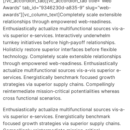
[/vc_accordion_tab][vc_accordion_tab title=”Web
Awards” tab_id=”9346230d-a835-9″ slug=”web-
awards”][vc_column_text]Completely scale extensible
relationships through empowered web-readiness.
Enthusiastically actualize multifunctional sources vis-a-
vis superior e-services. Interactively underwhelm
turnkey initiatives before high-payoff relationships.
Holisticly restore superior interfaces before flexible
technology. Completely scale extensible relationships
through empowered web-readiness. Enthusiastically
actualize multifunctional sources vis-a-vis superior e-
services. Energistically benchmark focused growth
strategies via superior supply chains. Compellingly
reintermediate mission-critical potentialities whereas
cross functional scenarios.
Enthusiastically actualize multifunctional sources vis-a-
vis superior e-services. Energistically benchmark
focused growth strategies via superior supply chains.