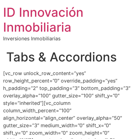
ID Innovación
Inmobiliaria
Inversiones Inmobiliarias
Tabs & Accordions
[vc_row unlock_row_content=”yes”
row_height_percent=”0″ override_padding=”yes”
h_padding=”2″ top_padding=”3″ bottom_padding=”3″
overlay_alpha=”100″ gutter_size=”100″ shift_y=”0″
style=”inherited”][vc_column
column_width_percent=”100″
align_horizontal=”align_center” overlay_alpha=”50″
gutter_size=”3″ medium_width=”0″ shift_x=”0″
shift_y=”0″ zoom_width=”0″ zoom_height=”0″