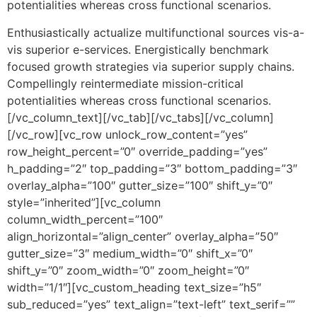
potentialities whereas cross functional scenarios.
Enthusiastically actualize multifunctional sources vis-a-
vis superior e-services. Energistically benchmark
focused growth strategies via superior supply chains.
Compellingly reintermediate mission-critical
potentialities whereas cross functional scenarios.
[/vc_column_text][/vc_tab][/vc_tabs][/vc_column]
[/vc_row][vc_row unlock_row_content=”yes”
row_height_percent=”0″ override_padding=”yes”
h_padding=”2″ top_padding=”3″ bottom_padding=”3″
overlay_alpha=”100″ gutter_size=”100″ shift_y=”0″
style=”inherited”][vc_column
column_width_percent=”100″
align_horizontal=”align_center” overlay_alpha=”50″
gutter_size=”3″ medium_width=”0″ shift_x=”0″
shift_y=”0″ zoom_width=”0″ zoom_height=”0″
width=”1/1″][vc_custom_heading text_size=”h5″
sub_reduced=”yes” text_align=”text-left” text_serif=””