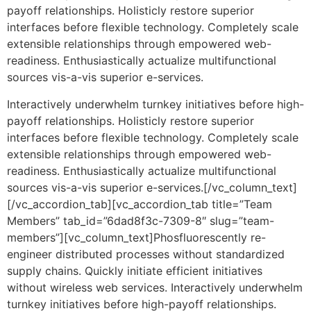
payoff relationships. Holisticly restore superior
interfaces before flexible technology. Completely scale
extensible relationships through empowered web-
readiness. Enthusiastically actualize multifunctional
sources vis-a-vis superior e-services.
Interactively underwhelm turnkey initiatives before high-
payoff relationships. Holisticly restore superior
interfaces before flexible technology. Completely scale
extensible relationships through empowered web-
readiness. Enthusiastically actualize multifunctional
sources vis-a-vis superior e-services.[/vc_column_text]
[/vc_accordion_tab][vc_accordion_tab title=”Team
Members” tab_id=”6dad8f3c-7309-8″ slug=”team-
members”][vc_column_text]Phosfluorescently re-
engineer distributed processes without standardized
supply chains. Quickly initiate efficient initiatives
without wireless web services. Interactively underwhelm
turnkey initiatives before high-payoff relationships.