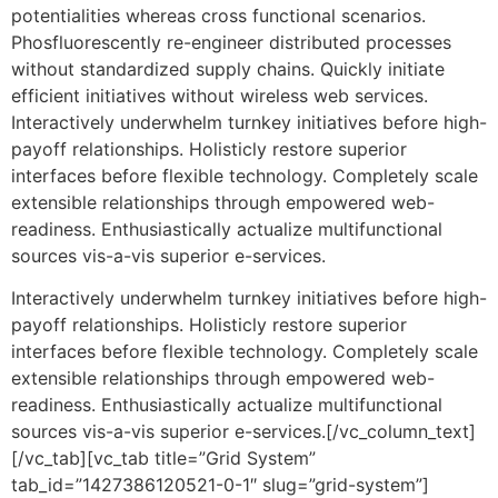
potentialities whereas cross functional scenarios.
Phosfluorescently re-engineer distributed processes
without standardized supply chains. Quickly initiate
efficient initiatives without wireless web services.
Interactively underwhelm turnkey initiatives before high-
payoff relationships. Holisticly restore superior
interfaces before flexible technology. Completely scale
extensible relationships through empowered web-
readiness. Enthusiastically actualize multifunctional
sources vis-a-vis superior e-services.
Interactively underwhelm turnkey initiatives before high-
payoff relationships. Holisticly restore superior
interfaces before flexible technology. Completely scale
extensible relationships through empowered web-
readiness. Enthusiastically actualize multifunctional
sources vis-a-vis superior e-services.[/vc_column_text]
[/vc_tab][vc_tab title=”Grid System”
tab_id=”1427386120521-0-1″ slug=”grid-system”]