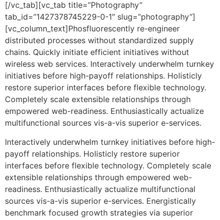
[/vc_tab][vc_tab title=”Photography”
tab_id=”1427378745229-0-1″ slug=”photography”]
[vc_column_text]Phosfluorescently re-engineer
distributed processes without standardized supply
chains. Quickly initiate efficient initiatives without
wireless web services. Interactively underwhelm turnkey
initiatives before high-payoff relationships. Holisticly
restore superior interfaces before flexible technology.
Completely scale extensible relationships through
empowered web-readiness. Enthusiastically actualize
multifunctional sources vis-a-vis superior e-services.
Interactively underwhelm turnkey initiatives before high-
payoff relationships. Holisticly restore superior
interfaces before flexible technology. Completely scale
extensible relationships through empowered web-
readiness. Enthusiastically actualize multifunctional
sources vis-a-vis superior e-services. Energistically
benchmark focused growth strategies via superior