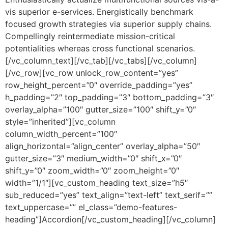
vis superior e-services. Energistically benchmark
focused growth strategies via superior supply chains.
Compellingly reintermediate mission-critical
potentialities whereas cross functional scenarios.
[/vc_column_text][/vc_tab][/vc_tabs][/vc_column]
[/vc_row][vc_row unlock_row_content=”yes”
row_height_percent=”0″ override_padding=”yes”
h_padding=”2″ top_padding=”3″ bottom_padding=”3″
overlay_alpha=”100″ gutter_size=”100″ shift_y=”0″
style=”inherited”][vc_column
column_width_percent=”100″
align_horizontal=”align_center” overlay_alpha=”50″
gutter_size=”3″ medium_width=”0″ shift_x=”0″
shift_y=”0″ zoom_width=”0″ zoom_height=”0″
width=”1/1″][vc_custom_heading text_size=”h5″
sub_reduced=”yes” text_align=”text-left” text_serif=””
text_uppercase=”” el_class=”demo-features-
heading”]Accordion[/vc_custom_heading][/vc_column]