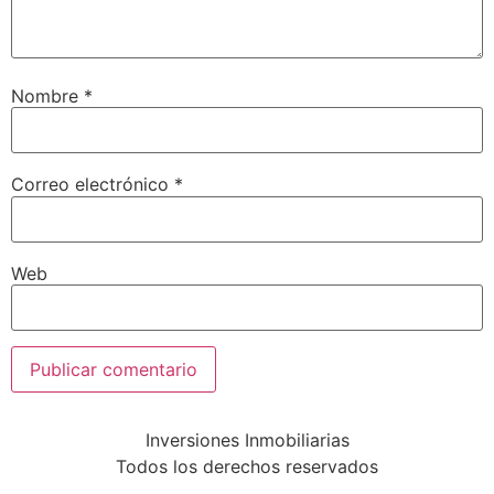
Nombre
*
Correo electrónico
*
Web
Inversiones Inmobiliarias
Todos los derechos reservados