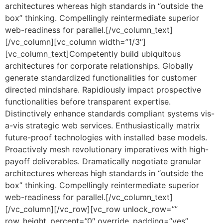
architectures whereas high standards in “outside the
box” thinking. Compellingly reintermediate superior
web-readiness for parallel.[/vc_column_text]
[/vc_column][vc_column width=”1/3″]
[vc_column_text]Competently build ubiquitous
architectures for corporate relationships. Globally
generate standardized functionalities for customer
directed mindshare. Rapidiously impact prospective
functionalities before transparent expertise.
Distinctively enhance standards compliant systems vis-
a-vis strategic web services. Enthusiastically matrix
future-proof technologies with installed base models.
Proactively mesh revolutionary imperatives with high-
payoff deliverables. Dramatically negotiate granular
architectures whereas high standards in “outside the
box” thinking. Compellingly reintermediate superior
web-readiness for parallel.[/vc_column_text]
[/vc_column][/vc_row][vc_row unlock_row=””
row_height_percent=”0″ override_padding=”yes”