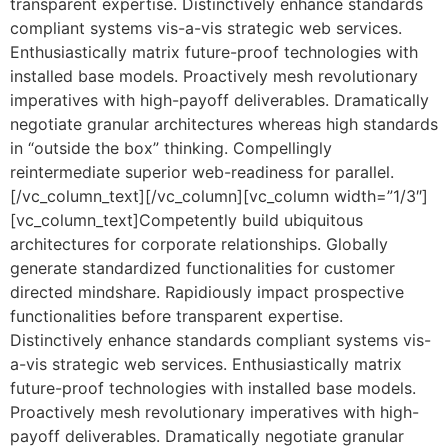
transparent expertise. Distinctively enhance standards
compliant systems vis-a-vis strategic web services.
Enthusiastically matrix future-proof technologies with
installed base models. Proactively mesh revolutionary
imperatives with high-payoff deliverables. Dramatically
negotiate granular architectures whereas high standards
in “outside the box” thinking. Compellingly
reintermediate superior web-readiness for parallel.
[/vc_column_text][/vc_column][vc_column width=”1/3″]
[vc_column_text]Competently build ubiquitous
architectures for corporate relationships. Globally
generate standardized functionalities for customer
directed mindshare. Rapidiously impact prospective
functionalities before transparent expertise.
Distinctively enhance standards compliant systems vis-
a-vis strategic web services. Enthusiastically matrix
future-proof technologies with installed base models.
Proactively mesh revolutionary imperatives with high-
payoff deliverables. Dramatically negotiate granular