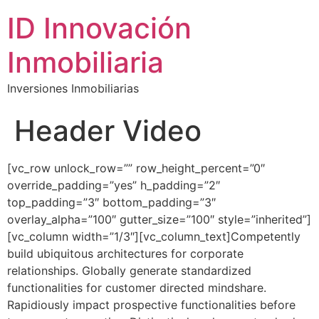
ID Innovación
Inmobiliaria
Inversiones Inmobiliarias
Header Video
[vc_row unlock_row=”” row_height_percent=”0″
override_padding=”yes” h_padding=”2″
top_padding=”3″ bottom_padding=”3″
overlay_alpha=”100″ gutter_size=”100″ style=”inherited”]
[vc_column width=”1/3″][vc_column_text]Competently
build ubiquitous architectures for corporate
relationships. Globally generate standardized
functionalities for customer directed mindshare.
Rapidiously impact prospective functionalities before