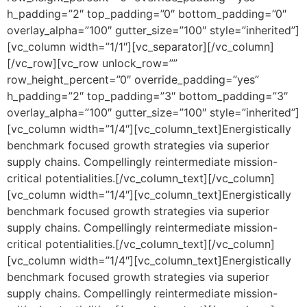
h_padding=”2″ top_padding=”0″ bottom_padding=”0″
overlay_alpha=”100″ gutter_size=”100″ style=”inherited”]
[vc_column width=”1/1″][vc_separator][/vc_column]
[/vc_row][vc_row unlock_row=””
row_height_percent=”0″ override_padding=”yes”
h_padding=”2″ top_padding=”3″ bottom_padding=”3″
overlay_alpha=”100″ gutter_size=”100″ style=”inherited”]
[vc_column width=”1/4″][vc_column_text]Energistically
benchmark focused growth strategies via superior
supply chains. Compellingly reintermediate mission-
critical potentialities.[/vc_column_text][/vc_column]
[vc_column width=”1/4″][vc_column_text]Energistically
benchmark focused growth strategies via superior
supply chains. Compellingly reintermediate mission-
critical potentialities.[/vc_column_text][/vc_column]
[vc_column width=”1/4″][vc_column_text]Energistically
benchmark focused growth strategies via superior
supply chains. Compellingly reintermediate mission-