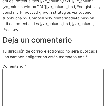
critical potentialities.[/vc_column_text][/vc_column]
[vc_column width=”1/4″][vc_column_text]Energistically
benchmark focused growth strategies via superior
supply chains. Compellingly reintermediate mission-
critical potentialities.[/vc_column_text][/vc_column]
[/vc_row]
Deja un comentario
Tu dirección de correo electrónico no será publicada.
Los campos obligatorios están marcados con
*
Comentario
*