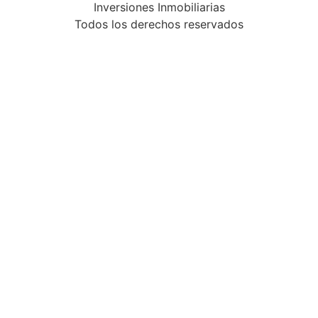
Inversiones Inmobiliarias
Todos los derechos reservados