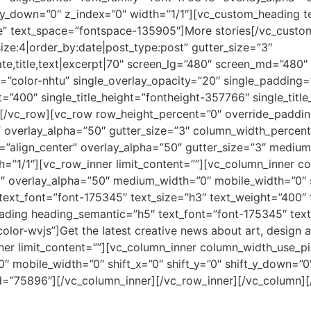
ft_y_down=”0″ z_index=”0″ width=”1/1″][vc_custom_heading t
e” text_space=”fontspace-135905″]More stories[/vc_custo
e:4|order_by:date|post_type:post” gutter_size=”3″
te,title,text|excerpt|70″ screen_lg=”480″ screen_md=”480″
=”color-nhtu” single_overlay_opacity=”20″ single_padding=”
ht=”400″ single_title_height=”fontheight-357766″ single_ti
n][/vc_row][vc_row row_height_percent=”0″ override_padd
overlay_alpha=”50″ gutter_size=”3″ column_width_percent=
=”align_center” overlay_alpha=”50″ gutter_size=”3″ medium
th=”1/1″][vc_row_inner limit_content=””][vc_column_inner 
”2″ overlay_alpha=”50″ medium_width=”0″ mobile_width=”0″ s
text_font=”font-175345″ text_size=”h3″ text_weight=”400
ing heading_semantic=”h5″ text_font=”font-175345″ text
lor-wvjs”]Get the latest creative news about art, design 
er limit_content=””][vc_column_inner column_width_use_pix
mobile_width=”0″ shift_x=”0″ shift_y=”0″ shift_y_down=”0″
d=”75896″][/vc_column_inner][/vc_row_inner][/vc_column]