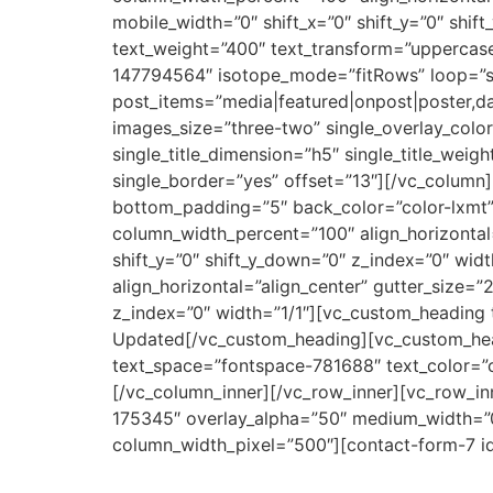
mobile_width=”0″ shift_x=”0″ shift_y=”0″ shi
text_weight=”400″ text_transform=”uppercas
147794564″ isotope_mode=”fitRows” loop=”siz
post_items=”media|featured|onpost|poster,da
images_size=”three-two” single_overlay_color
single_title_dimension=”h5″ single_title_weig
single_border=”yes” offset=”13″][/vc_colum
bottom_padding=”5″ back_color=”color-lxmt” 
column_width_percent=”100″ align_horizontal
shift_y=”0″ shift_y_down=”0″ z_index=”0″ wid
align_horizontal=”align_center” gutter_size=
z_index=”0″ width=”1/1″][vc_custom_heading 
Updated[/vc_custom_heading][vc_custom_head
text_space=”fontspace-781688″ text_color=”co
[/vc_column_inner][/vc_row_inner][vc_row_inn
175345″ overlay_alpha=”50″ medium_width=”0″ 
column_width_pixel=”500″][contact-form-7 i