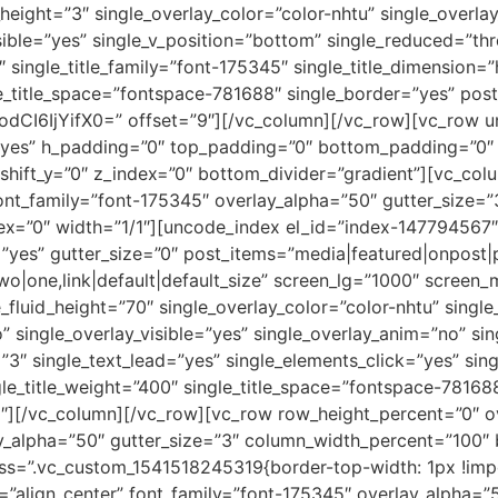
_height=”3″ single_overlay_color=”color-nhtu” single_overla
isible=”yes” single_v_position=”bottom” single_reduced=”t
 single_title_family=”font-175345″ single_title_dimension=”
gle_title_space=”fontspace-781688″ single_border=”yes” po
dCI6IjYifX0=” offset=”9″][/vc_column][/vc_row][vc_row 
yes” h_padding=”0″ top_padding=”0″ bottom_padding=”0″ b
shift_y=”0″ z_index=”0″ bottom_divider=”gradient”][vc_co
 font_family=”font-175345″ overlay_alpha=”50″ gutter_size
ndex=”0″ width=”1/1″][uncode_index el_id=”index-147794567″
”yes” gutter_size=”0″ post_items=”media|featured|onpost|p
r_two|one,link|default|default_size” screen_lg=”1000″ scre
e_fluid_height=”70″ single_overlay_color=”color-nhtu” singl
o” single_overlay_visible=”yes” single_overlay_anim=”no” s
3″ single_text_lead=”yes” single_elements_click=”yes” sing
gle_title_weight=”400″ single_title_space=”fontspace-78168
12″][/vc_column][/vc_row][vc_row row_height_percent=”0″ 
_alpha=”50″ gutter_size=”3″ column_width_percent=”100″ 
 css=”.vc_custom_1541518245319{border-top-width: 1px !imp
=”align_center” font_family=”font-175345″ overlay_alpha=”