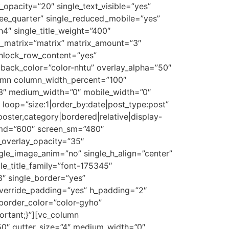
y_opacity=”20″ single_text_visible=”yes”
hree_quarter” single_reduced_mobile=”yes”
h4″ single_title_weight=”400″
st_matrix=”matrix” matrix_amount=”3″
unlock_row_content=”yes”
ack_color=”color-nhtu” overlay_alpha=”50″
lumn column_width_percent=”100″
=”3″ medium_width=”0″ mobile_width=”0″
 loop=”size:1|order_by:date|post_type:post”
oster,category|bordered|relative|display-
en_md=”600″ screen_sm=”480″
e_overlay_opacity=”35″
ingle_image_anim=”no” single_h_align=”center”
le_title_family=”font-175345″
8″ single_border=”yes”
override_padding=”yes” h_padding=”2″
border_color=”color-gyho”
ortant;}”][vc_column
50″ gutter_size=”4″ medium_width=”0″