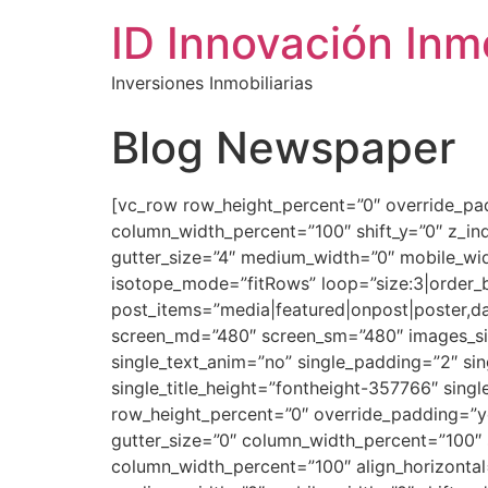
ID Innovación Inmo
Inversiones Inmobiliarias
Blog Newspaper
[vc_row row_height_percent=”0″ override_pa
column_width_percent=”100″ shift_y=”0″ z_i
gutter_size=”4″ medium_width=”0″ mobile_widt
isotope_mode=”fitRows” loop=”size:3|order_b
post_items=”media|featured|onpost|poster,dat
screen_md=”480″ screen_sm=”480″ images_size
single_text_anim=”no” single_padding=”2″ sing
single_title_height=”fontheight-357766″ sing
row_height_percent=”0″ override_padding=”y
gutter_size=”0″ column_width_percent=”100″ 
column_width_percent=”100″ align_horizontal=