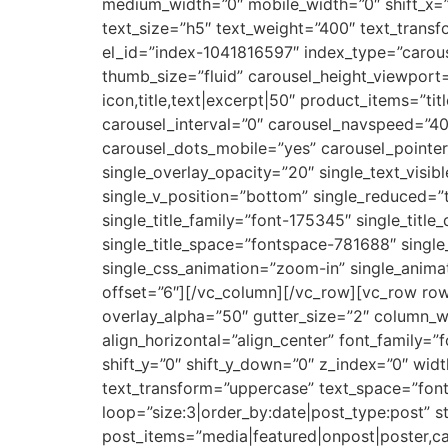
medium_width=”0″ mobile_width=”0″ shift_x=”
text_size=”h5″ text_weight=”400″ text_tran
el_id=”index-1041816597″ index_type=”carous
thumb_size=”fluid” carousel_height_viewport=
icon,title,text|excerpt|50″ product_items=”tit
carousel_interval=”0″ carousel_navspeed=”4
carousel_dots_mobile=”yes” carousel_pointer
single_overlay_opacity=”20″ single_text_visib
single_v_position=”bottom” single_reduced=”
single_title_family=”font-175345″ single_titl
single_title_space=”fontspace-781688″ sing
single_css_animation=”zoom-in” single_anim
offset=”6″][/vc_column][/vc_row][vc_row ro
overlay_alpha=”50″ gutter_size=”2″ column_w
align_horizontal=”align_center” font_family=
shift_y=”0″ shift_y_down=”0″ z_index=”0″ wid
text_transform=”uppercase” text_space=”fon
loop=”size:3|order_by:date|post_type:post” s
post_items=”media|featured|onpost|poster,ca