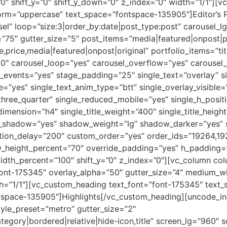
0″ shift_y=”0″ shift_y_down=”0″ z_index=”0″ width=”1/1″][
sform=”uppercase” text_space=”fontspace-135905″]Editor’s
el” loop=”size:3|order_by:date|post_type:post” carousel_l
”75″ gutter_size=”5″ post_items=”media|featured|onpost|p
le,price,media|featured|onpost|original” portfolio_items=”ti
00″ carousel_loop=”yes” carousel_overflow=”yes” carousel
_events=”yes” stage_padding=”25″ single_text=”overlay” si
le=”yes” single_text_anim_type=”btt” single_overlay_visible=
three_quarter” single_reduced_mobile=”yes” single_h_posit
e_dimension=”h4″ single_title_weight=”400″ single_title_heig
le_shadow=”yes” shadow_weight=”lg” shadow_darker=”yes” 
ation_delay=”200″ custom_order=”yes” order_ids=”19264,1
w_height_percent=”70″ override_padding=”yes” h_padding
idth_percent=”100″ shift_y=”0″ z_index=”0″][vc_column c
”font-175345″ overlay_alpha=”50″ gutter_size=”4″ medium_w
th=”1/1″][vc_custom_heading text_font=”font-175345″ text_
tspace-135905″]Highlights[/vc_custom_heading][uncode_in
tyle_preset=”metro” gutter_size=”2″
tegory|bordered|relative|hide-icon,title” screen_lg=”960