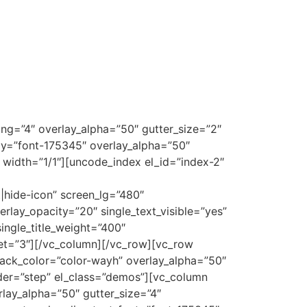
g=”4″ overlay_alpha=”50″ gutter_size=”2″
ly=”font-175345″ overlay_alpha=”50″
″ width=”1/1″][uncode_index el_id=”index-2″
|hide-icon” screen_lg=”480″
rlay_opacity=”20″ single_text_visible=”yes”
ingle_title_weight=”400″
set=”3″][/vc_column][/vc_row][vc_row
ack_color=”color-wayh” overlay_alpha=”50″
ider=”step” el_class=”demos”][vc_column
rlay_alpha=”50″ gutter_size=”4″