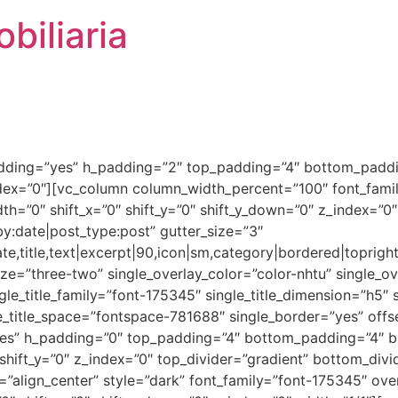
biliaria
dding=”yes” h_padding=”2″ top_padding=”4″ bottom_paddin
ndex=”0″][vc_column column_width_percent=”100″ font_fami
h=”0″ shift_x=”0″ shift_y=”0″ shift_y_down=”0″ z_index=”0
y:date|post_type:post” gutter_size=”3″
e,title,text|excerpt|90,icon|sm,category|bordered|topright
=”three-two” single_overlay_color=”color-nhtu” single_ove
le_title_family=”font-175345″ single_title_dimension=”h5″ s
le_title_space=”fontspace-781688″ single_border=”yes” off
es” h_padding=”0″ top_padding=”4″ bottom_padding=”4″ b
shift_y=”0″ z_index=”0″ top_divider=”gradient” bottom_div
”align_center” style=”dark” font_family=”font-175345″ ove