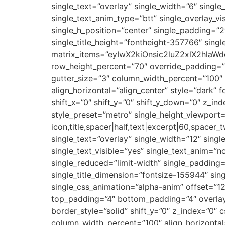
single_text=”overlay” single_width=”6″ single
single_text_anim_type=”btt” single_overlay_v
single_h_position=”center” single_padding=”2″
single_title_height=”fontheight-357766″ sin
matrix_items=”eyIwX2kiOnsic2luZ2xlX2hlaWdo
row_height_percent=”70″ override_padding=”
gutter_size=”3″ column_width_percent=”100″ 
align_horizontal=”align_center” style=”dark”
shift_x=”0″ shift_y=”0″ shift_y_down=”0″ z_i
style_preset=”metro” single_height_viewport=
icon,title,spacer|half,text|excerpt|60,space
single_text=”overlay” single_width=”12″ singl
single_text_visible=”yes” single_text_anim=”n
single_reduced=”limit-width” single_padding=”
single_title_dimension=”fontsize-155944″ sin
single_css_animation=”alpha-anim” offset=”
top_padding=”4″ bottom_padding=”4″ overlay
border_style=”solid” shift_y=”0″ z_index=”0″
column_width_percent=”100″ align_horizontal