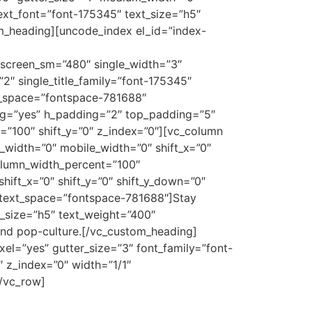
ext_font=”font-175345″ text_size=”h5″
m_heading][uncode_index el_id=”index-
 screen_sm=”480″ single_width=”3″
2″ single_title_family=”font-175345″
tle_space=”fontspace-781688″
ing=”yes” h_padding=”2″ top_padding=”5″
”100″ shift_y=”0″ z_index=”0″][vc_column
_width=”0″ mobile_width=”0″ shift_x=”0″
column_width_percent=”100″
hift_x=”0″ shift_y=”0″ shift_y_down=”0″
″ text_space=”fontspace-781688″]Stay
_size=”h5″ text_weight=”400″
and pop-culture.[/vc_custom_heading]
el=”yes” gutter_size=”3″ font_family=”font-
 z_index=”0″ width=”1/1″
[/vc_row]