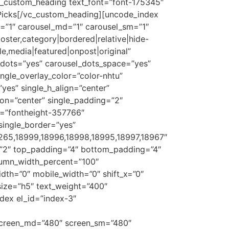
vc_custom_heading text_font=”font-175345″
 Picks[/vc_custom_heading][uncode_index
g=”1″ carousel_md=”1″ carousel_sm=”1″
oster,category|bordered|relative|hide-
tle,media|featured|onpost|original”
_dots=”yes” carousel_dots_space=”yes”
ngle_overlay_color=”color-nhtu”
”yes” single_h_align=”center”
ion=”center” single_padding=”2″
ht=”fontheight-357766″
single_border=”yes”
9265,18999,18996,18998,18995,18997,18967″
=”2″ top_padding=”4″ bottom_padding=”4″
olumn_width_percent=”100″
idth=”0″ mobile_width=”0″ shift_x=”0″
size=”h5″ text_weight=”400″
dex el_id=”index-3″
″ screen_md=”480″ screen_sm=”480″